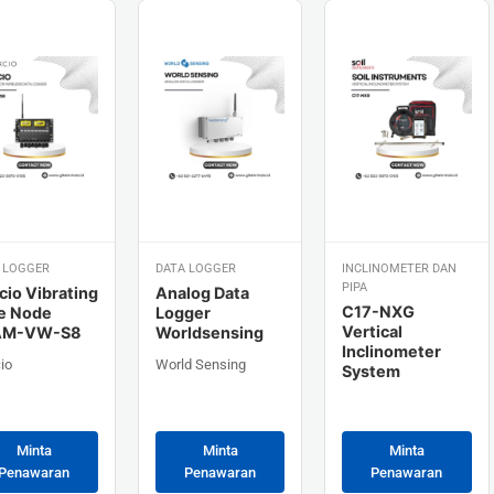
 LOGGER
DATA LOGGER
INCLINOMETER DAN
PIPA
cio Vibrating
Analog Data
C17-NXG
e Node
Logger
Vertical
AM-VW-S8
Worldsensing
Inclinometer
io
World Sensing
System
Minta
Minta
Minta
Penawaran
Penawaran
Penawaran