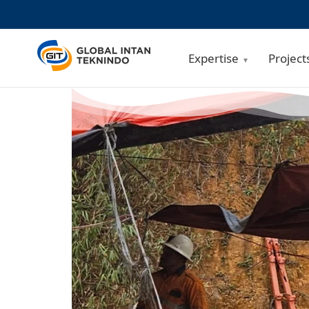
Expertise
Project