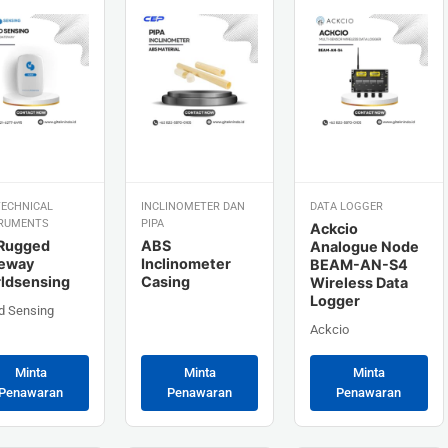
ECHNICAL
INCLINOMETER DAN
DATA LOGGER
RUMENTS
PIPA
Ackcio
Rugged
ABS
Analogue Node
eway
Inclinometer
BEAM-AN-S4
ldsensing
Casing
Wireless Data
Logger
d Sensing
Ackcio
Minta
Minta
Minta
Penawaran
Penawaran
Penawaran