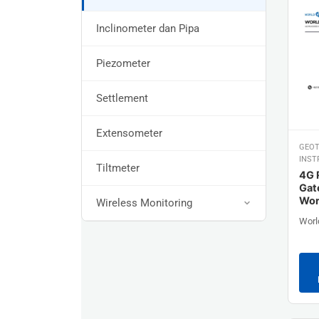
Inclinometer dan Pipa
Piezometer
Settlement
Extensometer
GEOT
INST
Tiltmeter
4G 
Gat
Wor
Wireless Monitoring
Worl