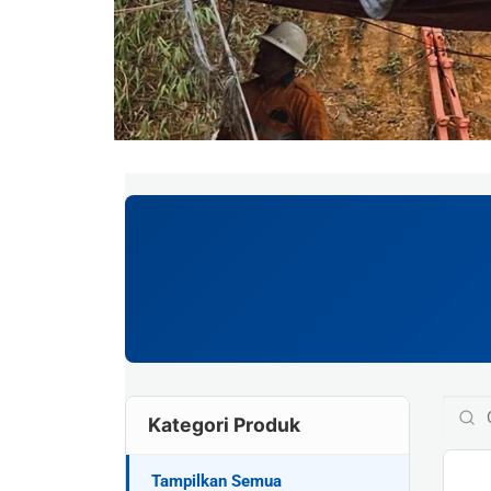
Kategori Produk
Tampilkan Semua