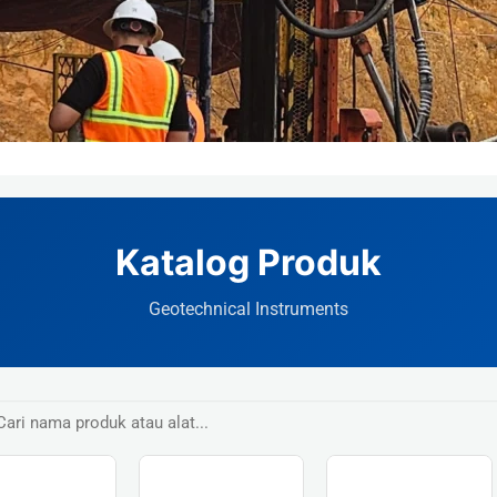
Katalog Produk
Geotechnical Instruments