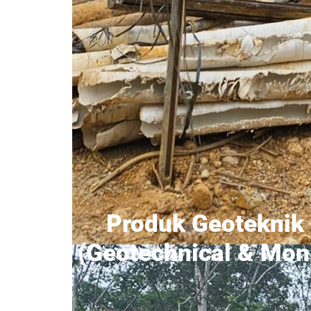
Produk Geoteknik 
(Geotechnical & Moni