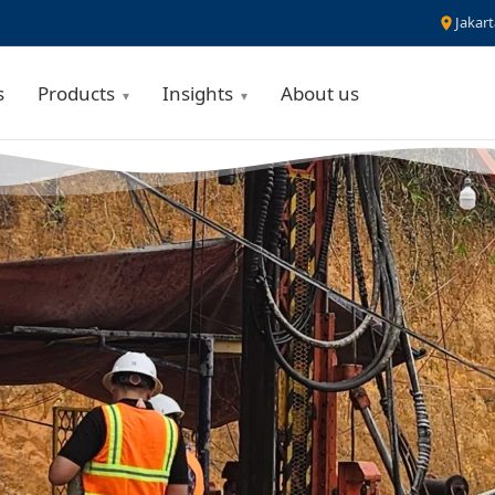
Jakart
s
Products
Insights
About us