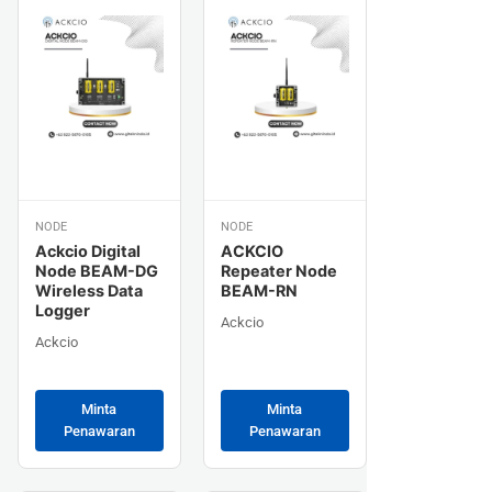
NODE
NODE
Ackcio Digital
ACKCIO
Node BEAM-DG
Repeater Node
Wireless Data
BEAM-RN
Logger
Ackcio
Ackcio
Minta
Minta
Penawaran
Penawaran