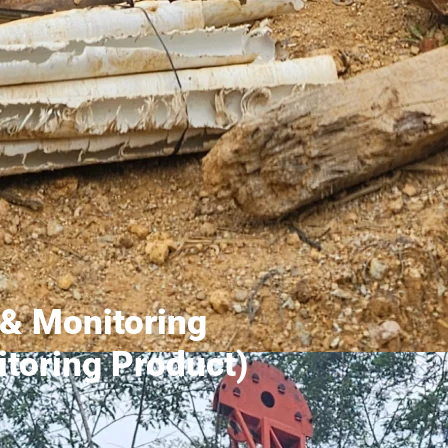
& Monitoring
toring Product)