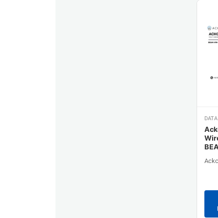
DATA
Ack
Wir
BE
Ackc