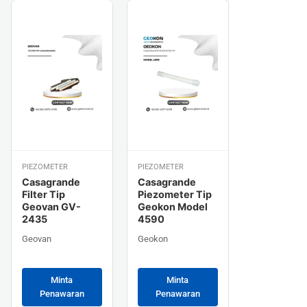
PIEZOMETER
PIEZOMETER
Casagrande
Casagrande
Filter Tip
Piezometer Tip
Geovan GV-
Geokon Model
2435
4590
Geovan
Geokon
Minta
Minta
Penawaran
Penawaran