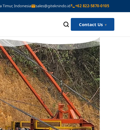
a Timur, Indonesia
sales@giteknindo.id
+62 822-5870-0105
Contact Us