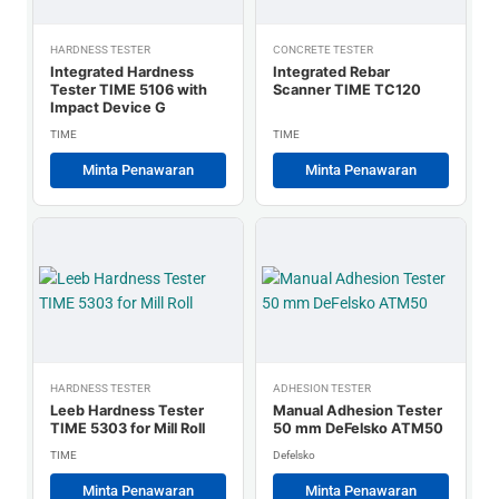
HARDNESS TESTER
CONCRETE TESTER
Integrated Hardness
Integrated Rebar
Tester TIME 5106 with
Scanner TIME TC120
Impact Device G
TIME
TIME
Minta Penawaran
Minta Penawaran
HARDNESS TESTER
ADHESION TESTER
Leeb Hardness Tester
Manual Adhesion Tester
TIME 5303 for Mill Roll
50 mm DeFelsko ATM50
TIME
Defelsko
Minta Penawaran
Minta Penawaran