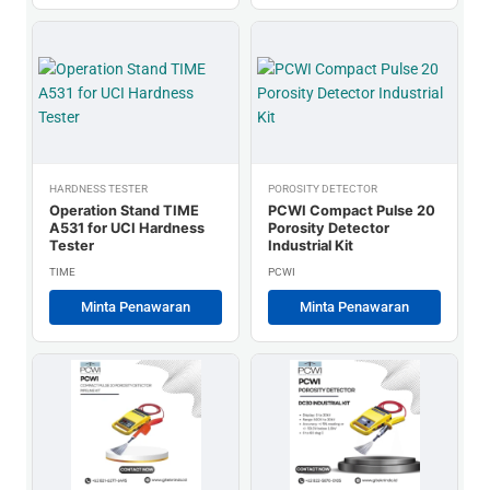
HARDNESS TESTER
POROSITY DETECTOR
Operation Stand TIME
PCWI Compact Pulse 20
A531 for UCI Hardness
Porosity Detector
Tester
Industrial Kit
TIME
PCWI
Minta Penawaran
Minta Penawaran