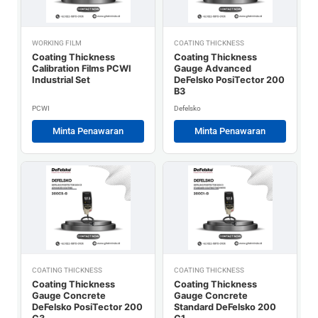
WORKING FILM
COATING THICKNESS
Coating Thickness
Coating Thickness
Calibration Films PCWI
Gauge Advanced
Industrial Set
DeFelsko PosiTector 200
B3
PCWI
Defelsko
Minta Penawaran
Minta Penawaran
COATING THICKNESS
COATING THICKNESS
Coating Thickness
Coating Thickness
Gauge Concrete
Gauge Concrete
DeFelsko PosiTector 200
Standard DeFelsko 200