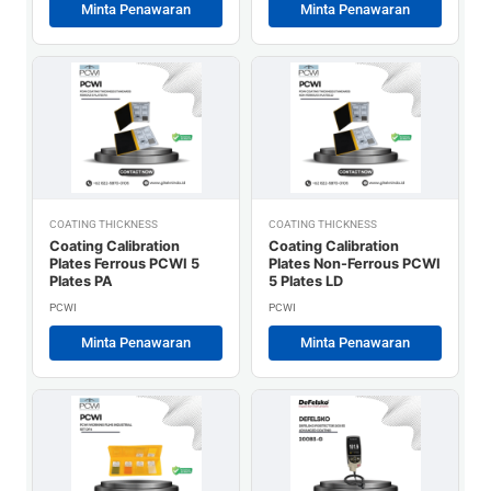
Minta Penawaran
Minta Penawaran
COATING THICKNESS
COATING THICKNESS
Coating Calibration
Coating Calibration
Plates Ferrous PCWI 5
Plates Non-Ferrous PCWI
Plates PA
5 Plates LD
PCWI
PCWI
Minta Penawaran
Minta Penawaran