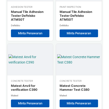
ADHESION TESTER
PAINT INSPECTION
Manual Tile Adhesion
Manual Tile Adhesion
Tester DeFelsko
Tester DeFelsko
ATM50T
ATM50T
Defelsko
Defelsko
Minta Penawaran
Minta Penawaran
CONCRETE TESTER
CONCRETE TESTER
Matest Anvil for
Matest Concrete
verification C390
Hammer Test C380
Matest
Matest
Minta Penawaran
Minta Penawaran