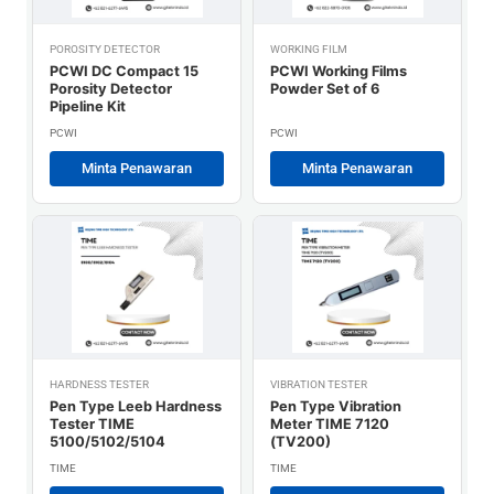
POROSITY DETECTOR
WORKING FILM
PCWI DC Compact 15
PCWI Working Films
Porosity Detector
Powder Set of 6
Pipeline Kit
PCWI
PCWI
Minta Penawaran
Minta Penawaran
HARDNESS TESTER
VIBRATION TESTER
Pen Type Leeb Hardness
Pen Type Vibration
Tester TIME
Meter TIME 7120
5100/5102/5104
(TV200)
TIME
TIME