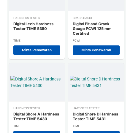
HARDNESS TESTER
CRACK GAUGE
Digital Leeb Hardness
Digital Pit and Crack
Tester TIME 5350
Gauge PCWI 125 mm
Certified
TIME
PCWI
Minta Penawaran
Minta Penawaran
HARDNESS TESTER
HARDNESS TESTER
Digital Shore A Hardness
Digital Shore D Hardness
Tester TIME 5430
Tester TIME 5431
TIME
TIME