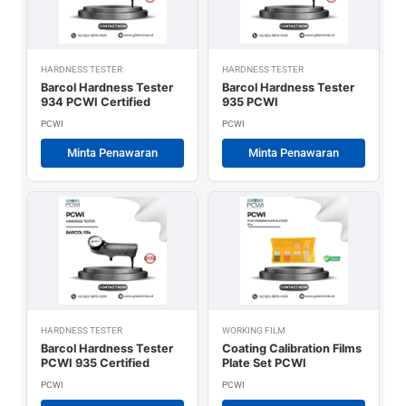
HARDNESS TESTER
HARDNESS TESTER
Barcol Hardness Tester
Barcol Hardness Tester
934 PCWI Certified
935 PCWI
PCWI
PCWI
Minta Penawaran
Minta Penawaran
HARDNESS TESTER
WORKING FILM
Barcol Hardness Tester
Coating Calibration Films
PCWI 935 Certified
Plate Set PCWI
PCWI
PCWI