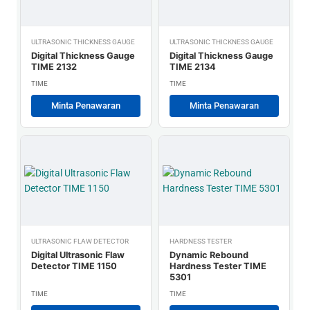
ULTRASONIC THICKNESS GAUGE
ULTRASONIC THICKNESS GAUGE
Digital Thickness Gauge
Digital Thickness Gauge
TIME 2132
TIME 2134
TIME
TIME
Minta Penawaran
Minta Penawaran
ULTRASONIC FLAW DETECTOR
HARDNESS TESTER
Digital Ultrasonic Flaw
Dynamic Rebound
Detector TIME 1150
Hardness Tester TIME
5301
TIME
TIME