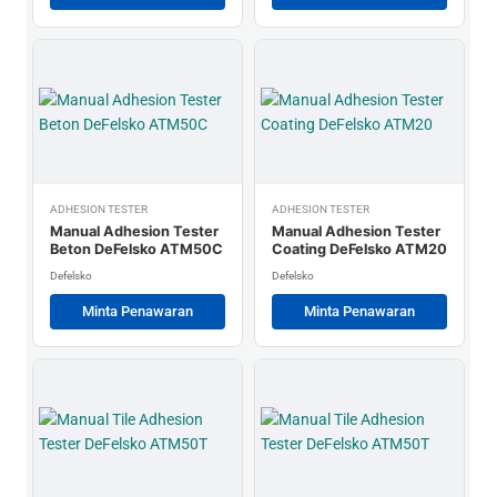
ADHESION TESTER
ADHESION TESTER
Manual Adhesion Tester
Manual Adhesion Tester
Beton DeFelsko ATM50C
Coating DeFelsko ATM20
Defelsko
Defelsko
Minta Penawaran
Minta Penawaran