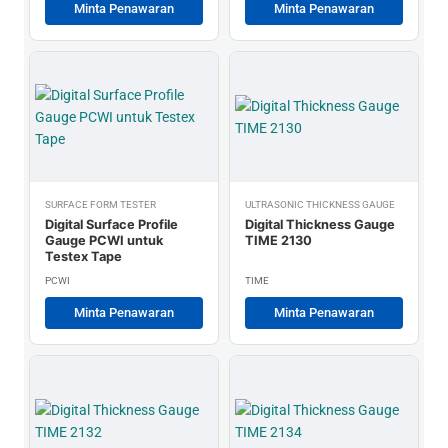
Minta Penawaran
Minta Penawaran
SURFACE FORM TESTER
ULTRASONIC THICKNESS GAUGE
Digital Surface Profile
Digital Thickness Gauge
Gauge PCWI untuk
TIME 2130
Testex Tape
PCWI
TIME
Minta Penawaran
Minta Penawaran