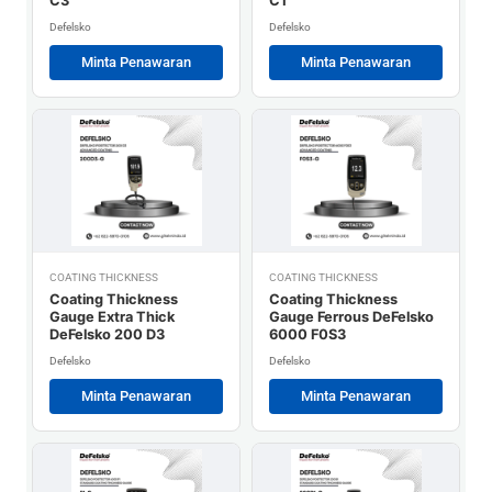
C3
C1
Defelsko
Defelsko
Minta Penawaran
Minta Penawaran
COATING THICKNESS
COATING THICKNESS
Coating Thickness
Coating Thickness
Gauge Extra Thick
Gauge Ferrous DeFelsko
DeFelsko 200 D3
6000 F0S3
Defelsko
Defelsko
Minta Penawaran
Minta Penawaran