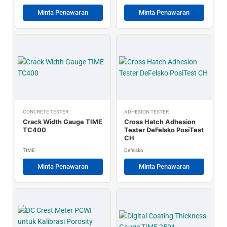
Minta Penawaran
Minta Penawaran
CONCRETE TESTER
ADHESION TESTER
Crack Width Gauge TIME
Cross Hatch Adhesion
TC400
Tester DeFelsko PosiTest
CH
TIME
Defelsko
Minta Penawaran
Minta Penawaran