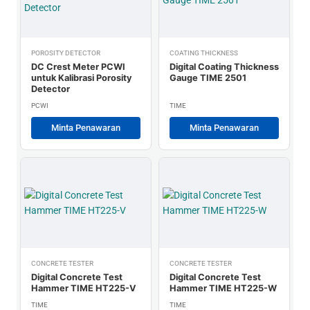
POROSITY DETECTOR
COATING THICKNESS
DC Crest Meter PCWI
Digital Coating Thickness
untuk Kalibrasi Porosity
Gauge TIME 2501
Detector
PCWI
TIME
Minta Penawaran
Minta Penawaran
CONCRETE TESTER
CONCRETE TESTER
Digital Concrete Test
Digital Concrete Test
Hammer TIME HT225-V
Hammer TIME HT225-W
TIME
TIME