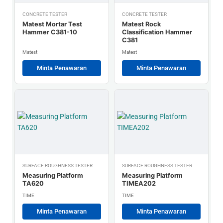
CONCRETE TESTER
CONCRETE TESTER
Matest Mortar Test
Matest Rock
Hammer C381-10
Classification Hammer
C381
Matest
Matest
Minta Penawaran
Minta Penawaran
SURFACE ROUGHNESS TESTER
SURFACE ROUGHNESS TESTER
Measuring Platform
Measuring Platform
TA620
TIMEA202
TIME
TIME
Minta Penawaran
Minta Penawaran