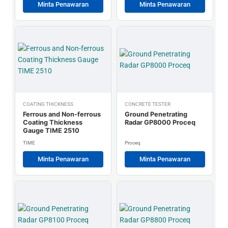
Minta Penawaran
Minta Penawaran
COATING THICKNESS
CONCRETE TESTER
Ferrous and Non-ferrous
Ground Penetrating
Coating Thickness
Radar GP8000 Proceq
Gauge TIME 2510
TIME
Proceq
Minta Penawaran
Minta Penawaran