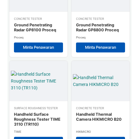
CONCRETE TESTER
CONCRETE TESTER
Ground Penetrating
Ground Penetrating
Radar GP8100 Proceq
Radar GP8800 Proceq
Proceq
Proceq
Minta Penawaran
Minta Penawaran
SURFACE ROUGHNESS TESTER
CONCRETE TESTER
Handheld Surface
Handheld Thermal
Roughness Tester TIME
Camera HIKMICRO B20
3110 (TR110)
TIME
HIKMICRO