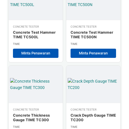
CONCRETE TESTER
CONCRETE TESTER
Concrete Test Hammer
Concrete Test Hammer
TIME TC500L
TIME TC500N
TIME
TIME
Minta Penawaran
Minta Penawaran
CONCRETE TESTER
CONCRETE TESTER
Concrete Thickness
Crack Depth Gauge TIME
Gauge TIME TC300
TC200
TIME
TIME