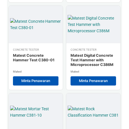
CONCRETE TESTER
CONCRETE TESTER
Matest Concrete
Matest Digital Concrete
Hammer Test C380-01
Test Hammer with
Microprocessor C386M
Matest
Matest
Minta Penawaran
Minta Penawaran