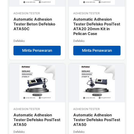
ADHESION TESTER
ADHESION TESTER
Automatic Adhesion
Automatic Adhesion
Tester Beton DeFelsko
Tester DeFelsko PosiTest
ATA50C
ATA20 20mm Kit in
Pelican Case
Defelsko
Defelsko
Minta Penawaran
Minta Penawaran
ADHESION TESTER
ADHESION TESTER
Automatic Adhesion
Automatic Adhesion
Tester DeFelsko PosiTest
Tester DeFelsko PosiTest
ATA50
ATA50
Defelsko
Defelsko