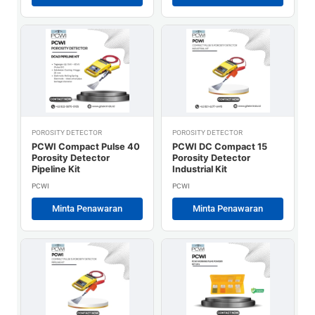
POROSITY DETECTOR
POROSITY DETECTOR
PCWI Compact Pulse 40
PCWI DC Compact 15
Porosity Detector
Porosity Detector
Pipeline Kit
Industrial Kit
PCWI
PCWI
Minta Penawaran
Minta Penawaran