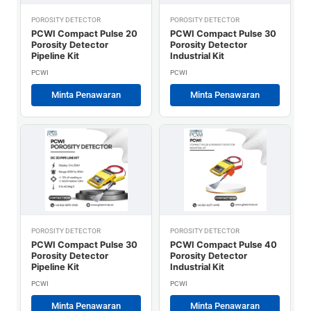
POROSITY DETECTOR
POROSITY DETECTOR
PCWI Compact Pulse 20
PCWI Compact Pulse 30
Porosity Detector
Porosity Detector
Pipeline Kit
Industrial Kit
PCWI
PCWI
Minta Penawaran
Minta Penawaran
POROSITY DETECTOR
POROSITY DETECTOR
PCWI Compact Pulse 30
PCWI Compact Pulse 40
Porosity Detector
Porosity Detector
Pipeline Kit
Industrial Kit
PCWI
PCWI
Minta Penawaran
Minta Penawaran