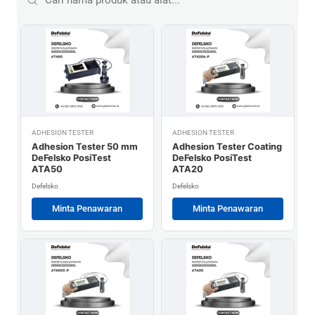
ADHESION TESTER
ADHESION TESTER
Adhesion Tester 50 mm
Adhesion Tester Coating
DeFelsko PosiTest
DeFelsko PosiTest
ATA50
ATA20
Defelsko
Defelsko
Minta Penawaran
Minta Penawaran