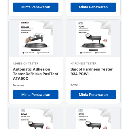
Minta Penawaran
Minta Penawaran
ADHESION TESTER
HARDNESS TESTER
Automatic Adhesion
Barcol Hardness Tester
Tester DeFelsko PosiTest
934 PCWI
ATA50C
Defelsko
PCWI
Minta Penawaran
Minta Penawaran