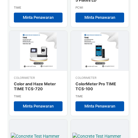
5 Plates LD
TIME
PCWI
Minta Penawaran
Minta Penawaran
COLORIMETER
COLORIMETER
Color and Haze Meter
ColorMeter Pro TIME
TIME TCS-720
TCS-100
TIME
TIME
Minta Penawaran
Minta Penawaran