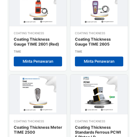
COATING THICKNESS
COATING THICKNESS
Coating Thickness
Coating Thickness
Gauge TIME 2601 (Red)
Gauge TIME 2605
TIME
TIME
Minta Penawaran
Minta Penawaran
COATING THICKNESS
COATING THICKNESS
Coating Thickness Meter
Coating Thickness
TIME 2500
Standards Ferrous PCWI