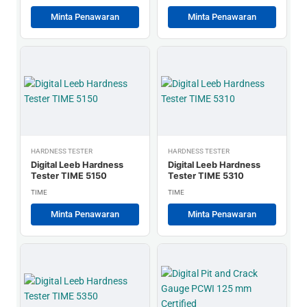
Minta Penawaran
Minta Penawaran
HARDNESS TESTER
HARDNESS TESTER
Digital Leeb Hardness
Digital Leeb Hardness
Tester TIME 5150
Tester TIME 5310
TIME
TIME
Minta Penawaran
Minta Penawaran