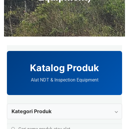
Katalog Produk
Alat NDT & Inspection Equipment
Kategori Produk