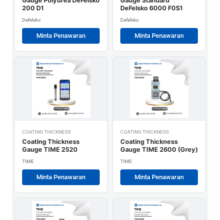
Gauge Polyurea DeFelsko
Gauge Standard
200 D1
DeFelsko 6000 F0S1
Defelsko
Defelsko
Minta Penawaran
Minta Penawaran
COATING THICKNESS
COATING THICKNESS
Coating Thickness
Coating Thickness
Gauge TIME 2520
Gauge TIME 2600 (Grey)
TIME
TIME
Minta Penawaran
Minta Penawaran