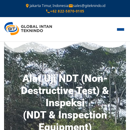
Jakarta Timur, Indonesia
sales@giteknindo.id
+62 822-5870-0105
Alat Uji NDT (Non-
Destructive Test) &
Inspeksi
(NDT & Inspection
Equipment)