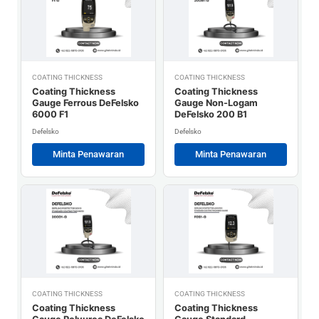
COATING THICKNESS
COATING THICKNESS
Coating Thickness
Coating Thickness
Gauge Ferrous DeFelsko
Gauge Non-Logam
6000 F1
DeFelsko 200 B1
Defelsko
Defelsko
Minta Penawaran
Minta Penawaran
COATING THICKNESS
COATING THICKNESS
Coating Thickness
Coating Thickness