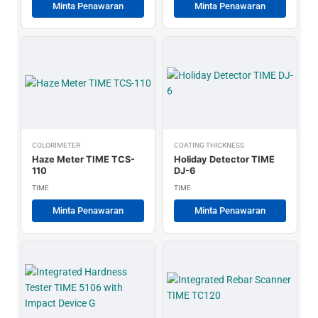
Minta Penawaran
Minta Penawaran
COLORIMETER
COATING THICKNESS
Haze Meter TIME TCS-
Holiday Detector TIME
110
DJ-6
TIME
TIME
Minta Penawaran
Minta Penawaran