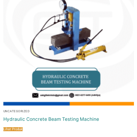
UNCATEGORIZED
Hydraulic Concrete Beam Testing Machine
Lihat Produk