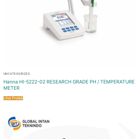
UNCATEGORIZED
Hanna HI-5222-02 RESEARCH GRADE PH / TEMPERATURE
METER
Lihat Produk