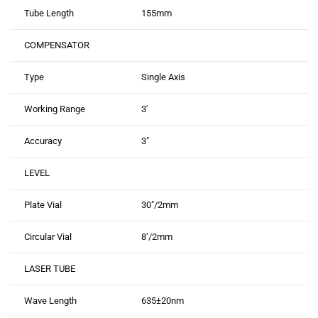
Tube Length
155mm
COMPENSATOR
Type
Single Axis
Working Range
3′
Accuracy
3″
LEVEL
Plate Vial
30″/2mm
Circular Vial
8’/2mm
LASER TUBE
Wave Length
635±20nm