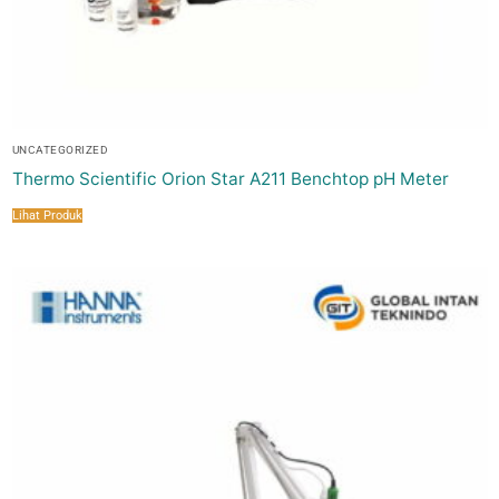
UNCATEGORIZED
Thermo Scientific Orion Star A211 Benchtop pH Meter
Lihat Produk