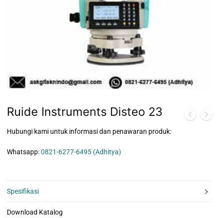
Ruide Instruments Disteo 23
Hubungi kami untuk informasi dan penawaran produk:
Whatsapp:
0821-6277-6495 (Adhitya)
Spesifikasi
Download Katalog