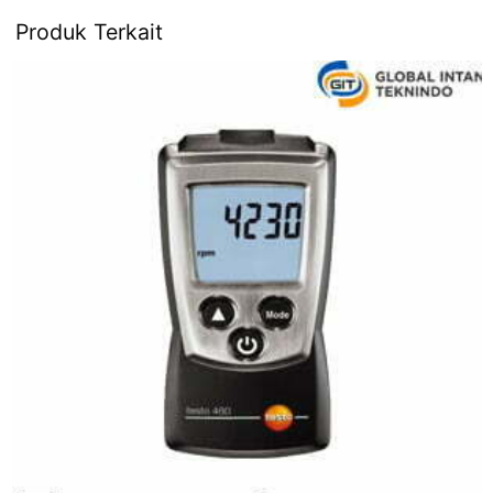
Produk Terkait