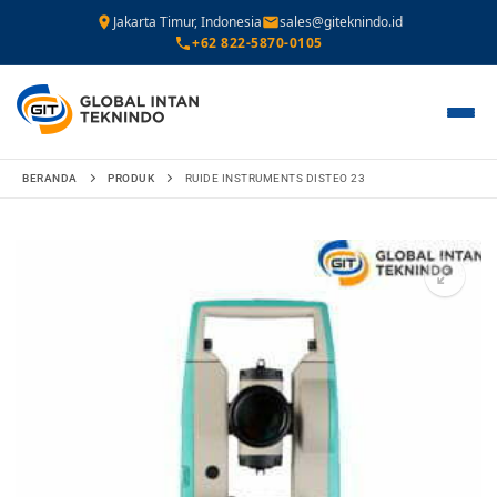
Jakarta Timur, Indonesia
sales@giteknindo.id
+62 822-5870-0105
Lompat
BERANDA
PRODUK
RUIDE INSTRUMENTS DISTEO 23
ke
konten
🔍