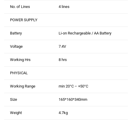
No. of Lines
4 lines
POWER SUPPLY
Battery
Li-on Rechargeable / AA Battery
Voltage
7.4V
Working Hrs
8 hrs
PHYSICAL
Working Range
min 20°C – +50°C
Size
165*160*340mm
Weight
4.7kg