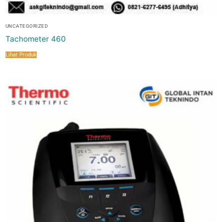
UNCATEGORIZED
Tachometer 460
Lihat Produk