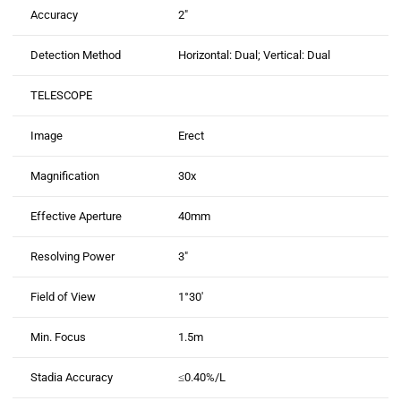
Accuracy
2″
Detection Method
Horizontal: Dual; Vertical: Dual
TELESCOPE
Image
Erect
Magnification
30x
Effective Aperture
40mm
Resolving Power
3″
Field of View
1°30′
Min. Focus
1.5m
Stadia Accuracy
≤0.40%/L