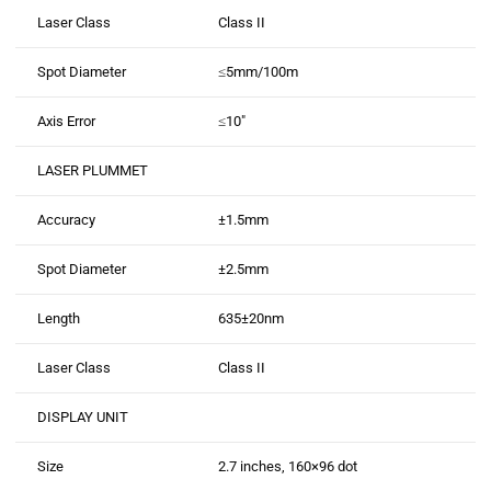
Laser Class
Class II
Spot Diameter
≤5mm/100m
Axis Error
≤10″
LASER PLUMMET
Accuracy
±1.5mm
Spot Diameter
±2.5mm
Length
635±20nm
Laser Class
Class II
DISPLAY UNIT
Size
2.7 inches, 160×96 dot