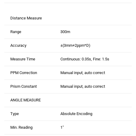
Distance Measure
Range
300m
Accuracy
±(3mm+2ppm*D)
Measure Time
Continuous: 0.35s, Fine: 1.5s
PPM Correction
Manual input, auto correct
Prism Constant
Manual input, auto correct
ANGLE MEASURE
Type
Absolute Encoding
Min. Reading
1″